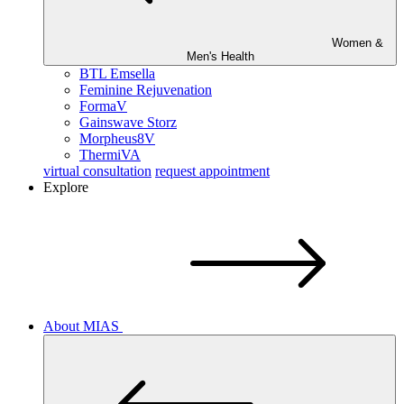
Women &
Men's Health
BTL Emsella
Feminine Rejuvenation
FormaV
Gainswave Storz
Morpheus8V
ThermiVA
virtual consultation
request appointment
Explore
About MIAS