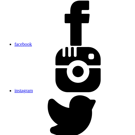
facebook
instagram