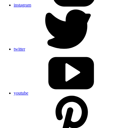
instagram
twitter
youtube