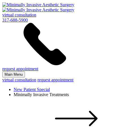
virtual consultation
317-688-5900
request appointment
Main Menu
virtual consultation
request appointment
New Patient Special
Minimally Invasive Treatments