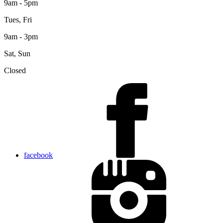
9am - 5pm
Tues, Fri
9am - 3pm
Sat, Sun
Closed
facebook