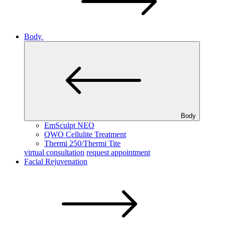
Body
Body
EmSculpt NEO
QWO Cellulite Treatment
Thermi 250/Thermi Tite
virtual consultation
request appointment
Facial Rejuvenation