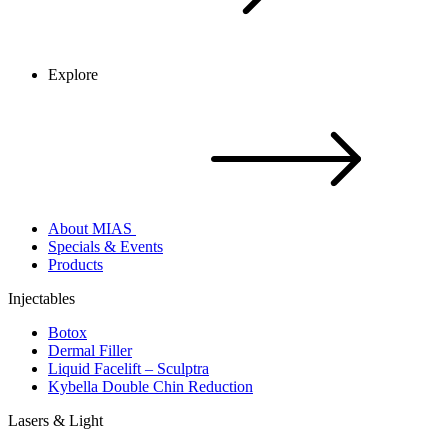
Explore
About MIAS
Specials & Events
Products
Injectables
Botox
Dermal Filler
Liquid Facelift – Sculptra
Kybella Double Chin Reduction
Lasers & Light