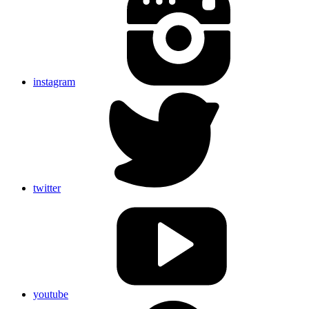
instagram
twitter
youtube