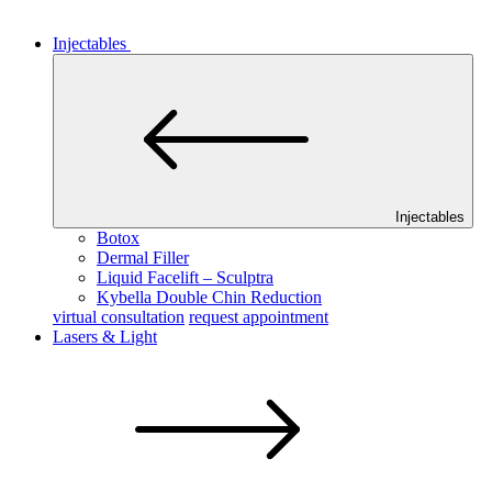
Injectables
Injectables
Botox
Dermal Filler
Liquid Facelift – Sculptra
Kybella Double Chin Reduction
virtual consultation
request appointment
Lasers & Light