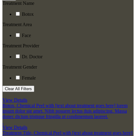
Treatment Name
Botox
Treatment Area
Face
Treatment Provider
Dr. Doctor
Treatment Gender
Female
Clear All Filters
View Details
Botox
,
Chemical Peel with [text about treatment goes here] lorem
ipsum dolor sig amet. Nibh posuere lectus duis adipiscing. Massa
donec dictum tristique fringilla ut condimentum laoreet.
View Details
Treatment Title
,
Chemical Peel with [text about treatment goes here]