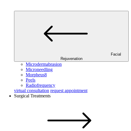
Facial
Rejuvenation
Microdermabrasion
Microneedling
Morpheus8
Peels
Radiofrequency
virtual consultation
request appointment
Surgical Treatments