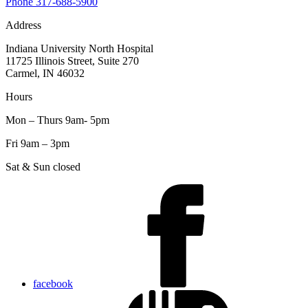
Phone
317-688-5900
Address
Indiana University North Hospital
11725 Illinois Street, Suite 270
Carmel, IN 46032
Hours
Mon – Thurs 9am- 5pm
Fri 9am – 3pm
Sat & Sun closed
facebook