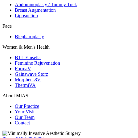
Abdominoplasty / Tummy Tuck
Breast Augmentation
Liposuction
Face
Blepharoplasty
Women & Men's Health
BTL Emsella
Feminine Rejuvenation
FormaV
Gainswave Storz
Morpheus8V
ThermiVA
About MIAS
Our Practice
Your Visit
Our Team
Contact