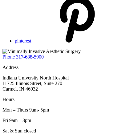
pinterest
Phone
317-688-5900
Address
Indiana University North Hospital
11725 Illinois Street, Suite 270
Carmel, IN 46032
Hours
Mon – Thurs 9am- 5pm
Fri 9am – 3pm
Sat & Sun closed