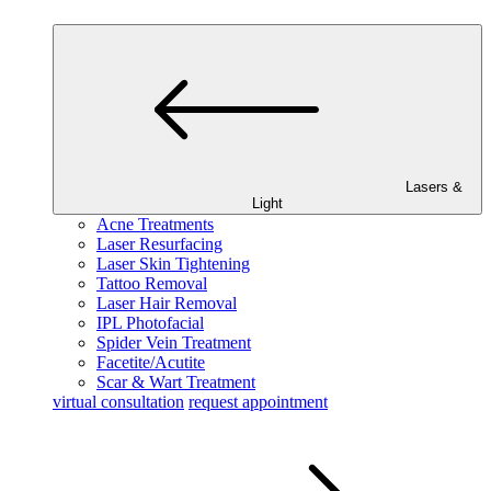
Lasers &
Light
Acne Treatments
Laser Resurfacing
Laser Skin Tightening
Tattoo Removal
Laser Hair Removal
IPL Photofacial
Spider Vein Treatment
Facetite/Acutite
Scar & Wart Treatment
virtual consultation
request appointment