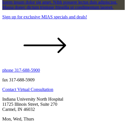
lorem ipsum dolor sig amet. Nibh posuere lectus duis adipiscing.
Massa donec dictum tristique fringilla ut condimentum laoreet.
Sign up for exclusive MIAS specials and deals!
phone 317-688-5900
fax 317-688-5909
Contact
Virtual Consultation
Indiana University North Hospital
11725 Illinois Street, Suite 270
Carmel, IN 46032
Mon, Wed, Thurs