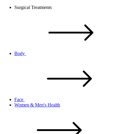
Surgical Treatments
Body
Face
Women & Men's Health