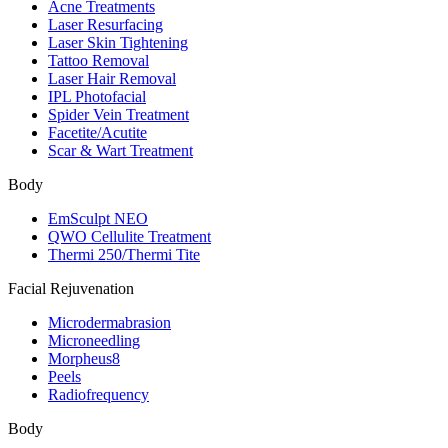
Acne Treatments
Laser Resurfacing
Laser Skin Tightening
Tattoo Removal
Laser Hair Removal
IPL Photofacial
Spider Vein Treatment
Facetite/Acutite
Scar & Wart Treatment
Body
EmSculpt NEO
QWO Cellulite Treatment
Thermi 250/Thermi Tite
Facial Rejuvenation
Microdermabrasion
Microneedling
Morpheus8
Peels
Radiofrequency
Body