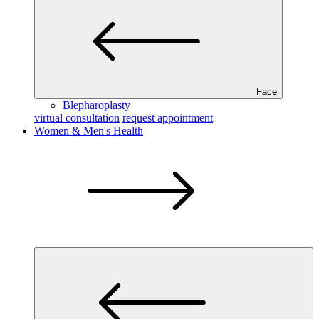
Face
Blepharoplasty
virtual consultation
request appointment
Women & Men's Health