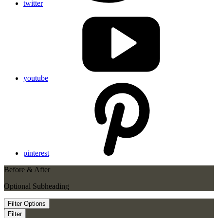
twitter
youtube
pinterest
Before & After
Optional Subheading
Filter Options
Filter