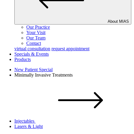
About MIAS
Our Practice
Your Visit
Our Team
Contact
virtual consultation
request appointment
Specials & Events
Products
New Patient Special
Minimally Invasive Treatments
Injectables
Lasers & Light