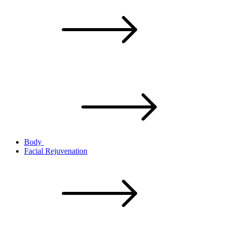
Body
Facial Rejuvenation