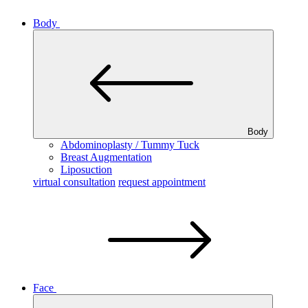
Body
Body
Abdominoplasty / Tummy Tuck
Breast Augmentation
Liposuction
virtual consultation
request appointment
Face