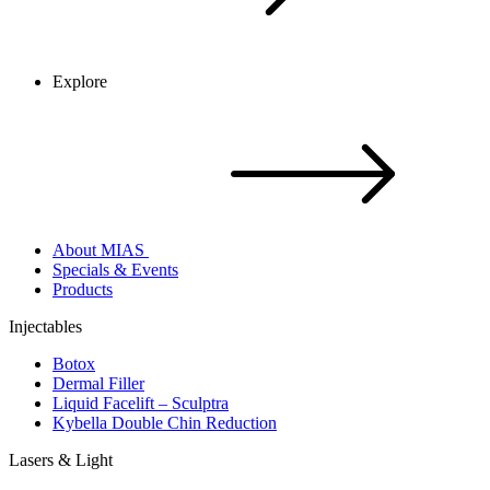
Explore
About MIAS
Specials & Events
Products
Injectables
Botox
Dermal Filler
Liquid Facelift – Sculptra
Kybella Double Chin Reduction
Lasers & Light