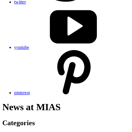
twitter
youtube
pinterest
News at
MIAS
Categories