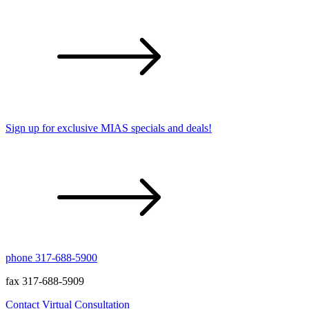
Sign up for exclusive MIAS specials and deals!
phone 317-688-5900
fax 317-688-5909
Contact
Virtual Consultation