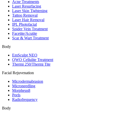
Acne Treatments
Laser Resurfacing
Laser Skin Tightening
Tattoo Removal
Laser Hair Removal
IPL Photofacial
Spider Vein Treatment
Facetite/Acutite
Scar & Wart Treatment
Body
EmSculpt NEO
QWO Cellulite Treatment
Thermi 250/Thermi Tite
Facial Rejuvenation
Microdermabrasion
Microneedling
Morpheus8
Peels
Radiofrequency
Body