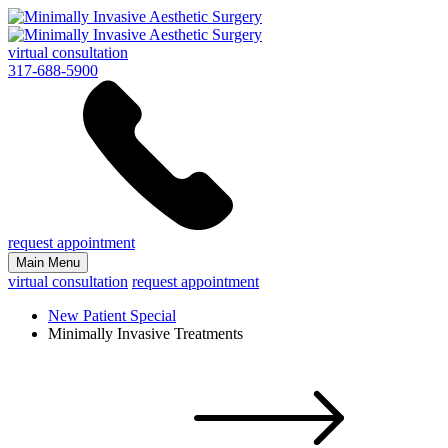
virtual consultation
317-688-5900
request appointment
Main Menu
virtual consultation
request appointment
New Patient Special
Minimally Invasive Treatments