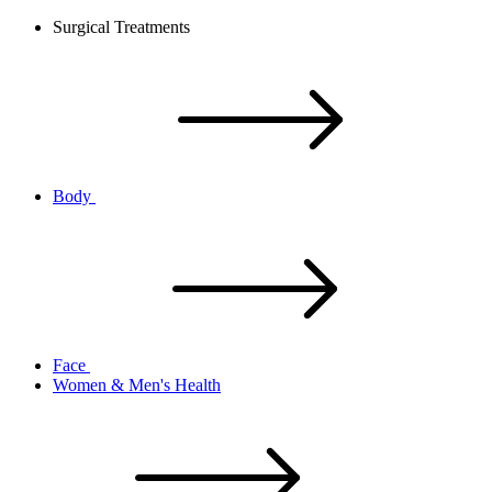
Surgical Treatments
Body
Face
Women & Men's Health