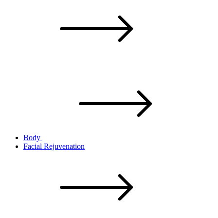
Body
Facial Rejuvenation