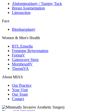
Abdominoplasty / Tummy Tuck
Breast Augmentation
Liposuction
Face
Blepharoplasty
Women & Men's Health
BTL Emsella
Feminine Rejuvenation
FormaV
Gainswave Storz
Morpheus8V
ThermiVA
About MIAS
Our Practice
Your Visit
Our Team
Contact