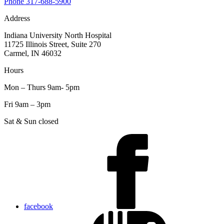
Phone
317-688-5900
Address
Indiana University North Hospital
11725 Illinois Street, Suite 270
Carmel, IN 46032
Hours
Mon – Thurs 9am- 5pm
Fri 9am – 3pm
Sat & Sun closed
facebook