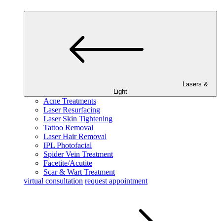
Lasers &
Light
Acne Treatments
Laser Resurfacing
Laser Skin Tightening
Tattoo Removal
Laser Hair Removal
IPL Photofacial
Spider Vein Treatment
Facetite/Acutite
Scar & Wart Treatment
virtual consultation
request appointment