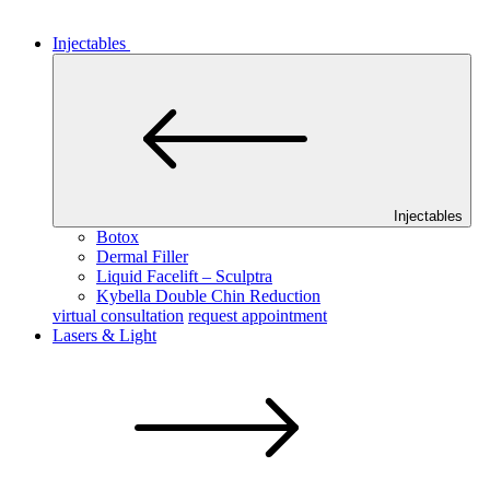
Injectables
Injectables
Botox
Dermal Filler
Liquid Facelift – Sculptra
Kybella Double Chin Reduction
virtual consultation
request appointment
Lasers & Light