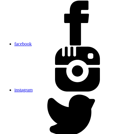
facebook
instagram