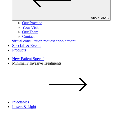
About MIAS
Our Practice
Your Visit
Our Team
Contact
virtual consultation
request appointment
Specials & Events
Products
New Patient Special
Minimally Invasive Treatments
Injectables
Lasers & Light