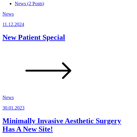
News (2
Posts
)
News
11.12.2024
New Patient Special
News
30.01.2023
Minimally Invasive Aesthetic Surgery
Has A New Site!