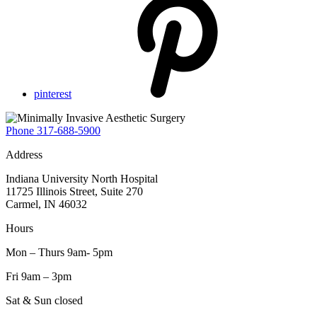
pinterest
Phone
317-688-5900
Address
Indiana University North Hospital
11725 Illinois Street, Suite 270
Carmel, IN 46032
Hours
Mon – Thurs 9am- 5pm
Fri 9am – 3pm
Sat & Sun closed