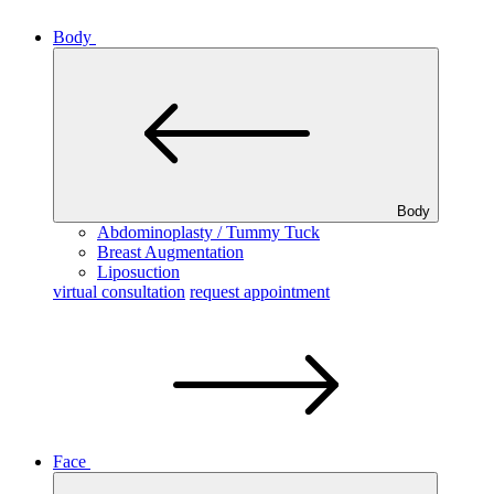
Body
Body
Abdominoplasty / Tummy Tuck
Breast Augmentation
Liposuction
virtual consultation
request appointment
Face