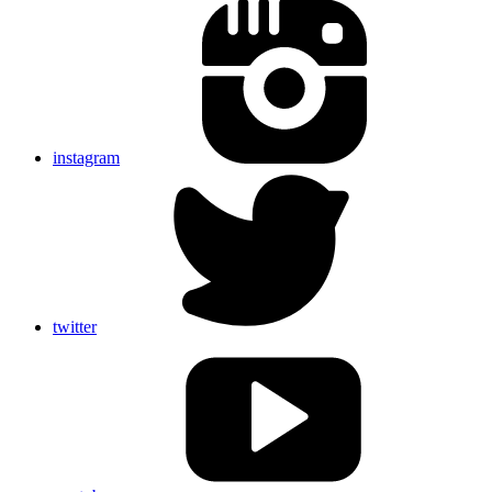
instagram
twitter