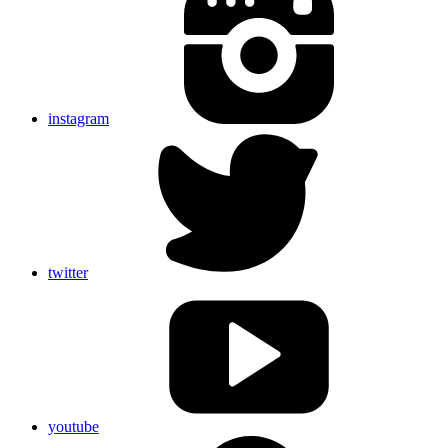
instagram
twitter
youtube