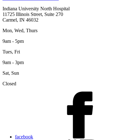
Indiana University North Hospital
11725 Illinois Street, Suite 270
Carmel, IN 46032
Mon, Wed, Thurs
9am - 5pm
Tues, Fri
9am - 3pm
Sat, Sun
Closed
facebook