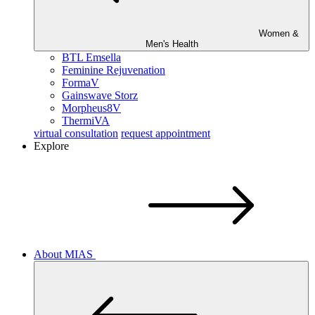
Women &
Men's Health
BTL Emsella
Feminine Rejuvenation
FormaV
Gainswave Storz
Morpheus8V
ThermiVA
virtual consultation
request appointment
Explore
About MIAS