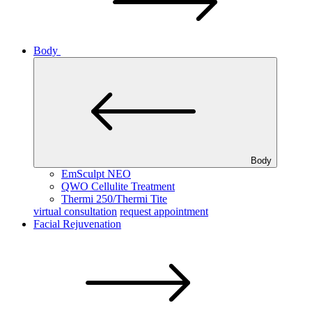
Body
Body
EmSculpt NEO
QWO Cellulite Treatment
Thermi 250/Thermi Tite
virtual consultation
request appointment
Facial Rejuvenation