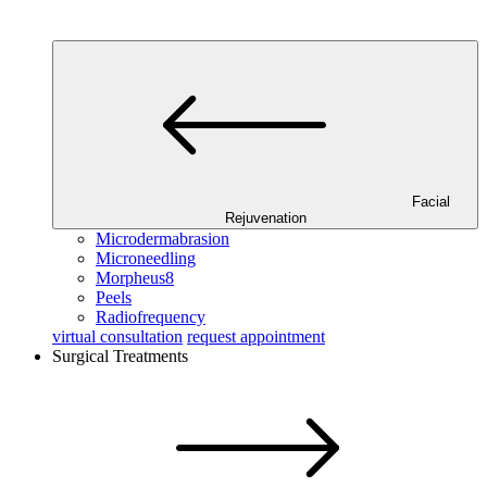
Facial
Rejuvenation
Microdermabrasion
Microneedling
Morpheus8
Peels
Radiofrequency
virtual consultation
request appointment
Surgical Treatments