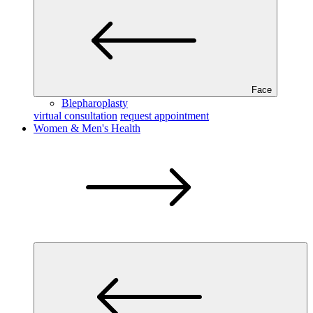
Face
Blepharoplasty
virtual consultation
request appointment
Women & Men's Health